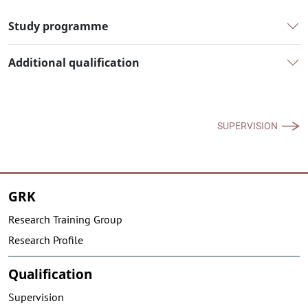
Study programme
Additional qualification
SUPERVISION
GRK
Research Training Group
Research Profile
Qualification
Supervision