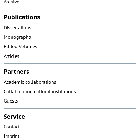
Archive
Publications
Dissertations
Monographs
Edited Volumes
Articles
Partners
Academic collaborations
Collaborating cultural institutions
Guests
Service
Contact
Imprint