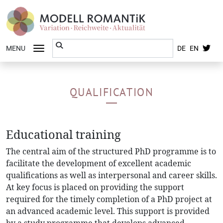
MENU
DE
EN
QUALIFICATION
Educational training
The central aim of the structured PhD programme is to
facilitate the development of excellent academic
qualifications as well as interpersonal and career skills.
At key focus is placed on providing the support
required for the timely completion of a PhD project at
an advanced academic level. This support is provided