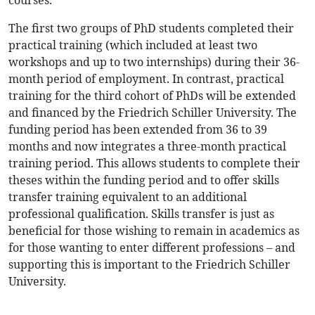
courses.
The first two groups of PhD students completed their
practical training (which included at least two
workshops and up to two internships) during their 36-
month period of employment. In contrast, practical
training for the third cohort of PhDs will be extended
and financed by the Friedrich Schiller University. The
funding period has been extended from 36 to 39
months and now integrates a three-month practical
training period. This allows students to complete their
theses within the funding period and to offer skills
transfer training equivalent to an additional
professional qualification. Skills transfer is just as
beneficial for those wishing to remain in academics as
for those wanting to enter different professions – and
supporting this is important to the Friedrich Schiller
University.