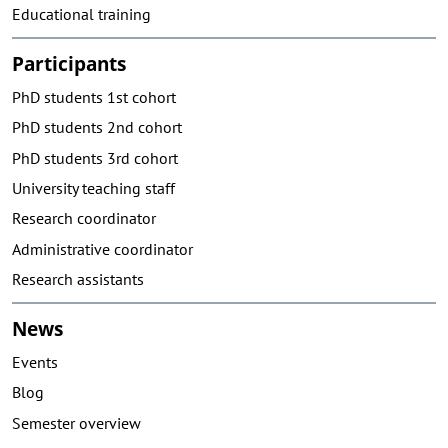
Educational training
Participants
PhD students 1st cohort
PhD students 2nd cohort
PhD students 3rd cohort
University teaching staff
Research coordinator
Administrative coordinator
Research assistants
News
Events
Blog
Semester overview