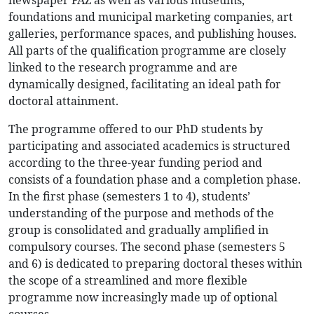
newspaper FAZ as well as various museums,
foundations and municipal marketing companies, art
galleries, performance spaces, and publishing houses.
All parts of the qualification programme are closely
linked to the research programme and are
dynamically designed, facilitating an ideal path for
doctoral attainment.
The programme offered to our PhD students by
participating and associated academics is structured
according to the three-year funding period and
consists of a foundation phase and a completion phase.
In the first phase (semesters 1 to 4), students’
understanding of the purpose and methods of the
group is consolidated and gradually amplified in
compulsory courses. The second phase (semesters 5
and 6) is dedicated to preparing doctoral theses within
the scope of a streamlined and more flexible
programme now increasingly made up of optional