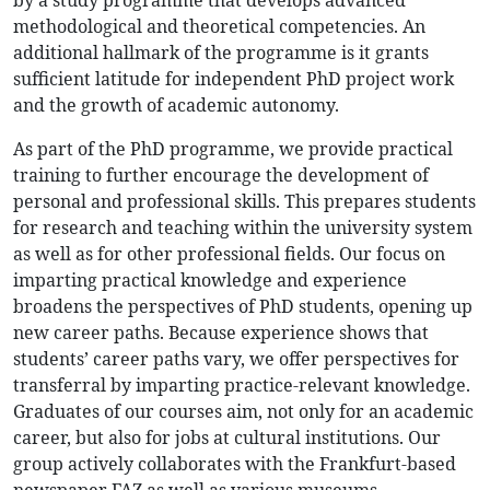
by a study programme that develops advanced
methodological and theoretical competencies. An
additional hallmark of the programme is it grants
sufficient latitude for independent PhD project work
and the growth of academic autonomy.
As part of the PhD programme, we provide practical
training to further encourage the development of
personal and professional skills. This prepares students
for research and teaching within the university system
as well as for other professional fields. Our focus on
imparting practical knowledge and experience
broadens the perspectives of PhD students, opening up
new career paths. Because experience shows that
students’ career paths vary, we offer perspectives for
transferral by imparting practice-relevant knowledge.
Graduates of our courses aim, not only for an academic
career, but also for jobs at cultural institutions. Our
group actively collaborates with the Frankfurt-based